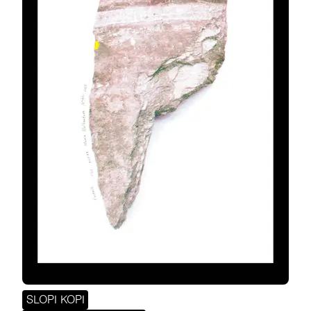
SLOPI KOPI