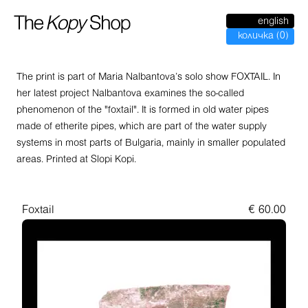
english
количка
(
0
)
The print is part of Maria Nalbantova’s solo show FOXTAIL. In
her latest project Nalbantova examines the so-called
phenomenon of the "foxtail". It is formed in old water pipes
made of etherite pipes, which are part of the water supply
systems in most parts of Bulgaria, mainly in smaller populated
areas. Printed at Slopi Kopi.
Foxtail
€
60.00