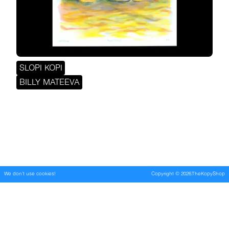
SLOPI KOPI
BILLY MATEEVA
We don't use cookies!
Copyright
©
2026
.TheKopyShop