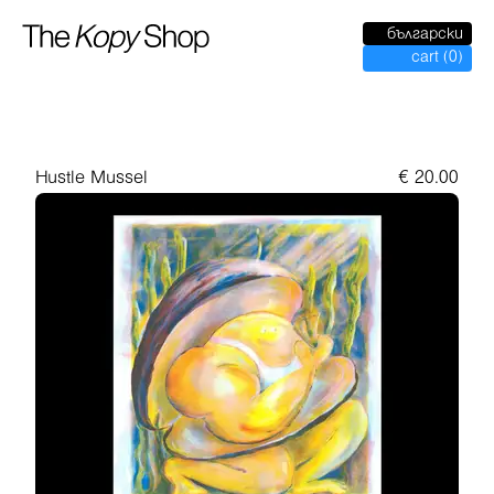
български
cart
(
0
)
Hustle Mussel
€
20.00